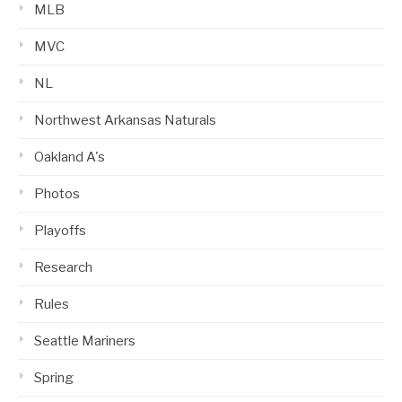
MLB
MVC
NL
Northwest Arkansas Naturals
Oakland A's
Photos
Playoffs
Research
Rules
Seattle Mariners
Spring