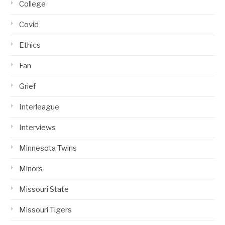
College
Covid
Ethics
Fan
Grief
Interleague
Interviews
Minnesota Twins
Minors
Missouri State
Missouri Tigers