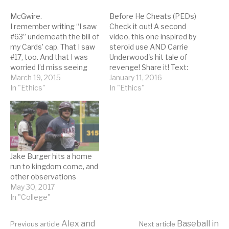
McGwire.
Before He Cheats (PEDs)
I remember writing “I saw
Check it out! A second
#63” underneath the bill of
video, this one inspired by
my Cards’ cap. That I saw
steroid use AND Carrie
#17, too. And that I was
Underwood's hit tale of
worried I’d miss seeing
revenge! Share it! Text:
the record-setting home
March 19, 2015
Right now, he’s probably
January 11, 2016
run by attending summer
In "Ethics"
buying some high-dollar
In "Ethics"
camp. In June. He would
‘roids Outlawed by the M-
unfurl, and he would
L-B Right now, he’s
connect. Then the ball
probably taking pills from
was somewhere in red…
a sun-kissed doc And he’s
gotta think it’s risky…
Jake Burger hits a home
run to kingdom come, and
other observations
May 30, 2017
In "College"
Alex and
Baseball in
Previous article
Next article