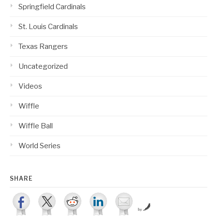
Springfield Cardinals
St. Louis Cardinals
Texas Rangers
Uncategorized
Videos
Wiffle
Wiffle Ball
World Series
SHARE
by