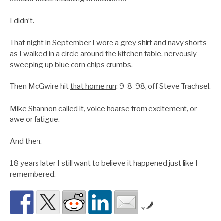
I didn’t.
That night in September I wore a grey shirt and navy shorts
as I walked in a circle around the kitchen table, nervously
sweeping up blue corn chips crumbs.
Then McGwire hit
that home run
: 9-8-98, off Steve Trachsel.
Mike Shannon called it, voice hoarse from excitement, or
awe or fatigue.
And then.
18 years later I still want to believe it happened just like I
remembered.
by