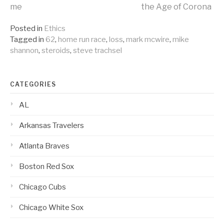
Continue
me
the Age of Corona
Reading
Posted in
Ethics
Tagged in
62
,
home run race
,
loss
,
mark mcwire
,
mike
shannon
,
steroids
,
steve trachsel
CATEGORIES
AL
Arkansas Travelers
Atlanta Braves
Boston Red Sox
Chicago Cubs
Chicago White Sox