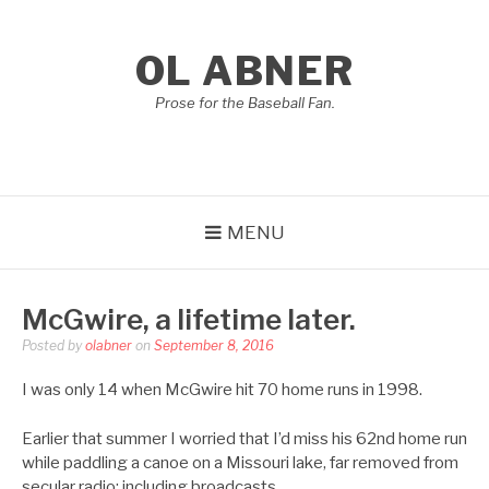
Skip
to
OL ABNER
content
Prose for the Baseball Fan.
MENU
McGwire, a lifetime later.
Posted by
olabner
on
September 8, 2016
I was only 14 when McGwire hit 70 home runs in 1998.
Earlier that summer I worried that I’d miss his 62nd home run
while paddling a canoe on a Missouri lake, far removed from
secular radio: including broadcasts.